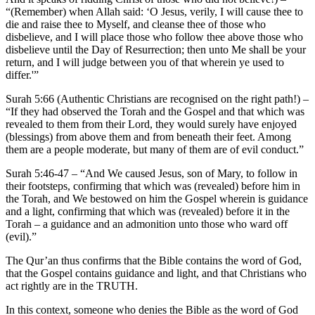
“(Remember) when Allah said: ‘O Jesus, verily, I will cause thee to
die and raise thee to Myself, and cleanse thee of those who
disbelieve, and I will place those who follow thee above those who
disbelieve until the Day of Resurrection; then unto Me shall be your
return, and I will judge between you of that wherein ye used to
differ.'”
Surah 5:66 (Authentic Christians are recognised on the right path!) –
“If they had observed the Torah and the Gospel and that which was
revealed to them from their Lord, they would surely have enjoyed
(blessings) from above them and from beneath their feet. Among
them are a people moderate, but many of them are of evil conduct.”
Surah 5:46-47 – “And We caused Jesus, son of Mary, to follow in
their footsteps, confirming that which was (revealed) before him in
the Torah, and We bestowed on him the Gospel wherein is guidance
and a light, confirming that which was (revealed) before it in the
Torah – a guidance and an admonition unto those who ward off
(evil).”
The Qur’an thus confirms that the Bible contains the word of God,
that the Gospel contains guidance and light, and that Christians who
act rightly are in the TRUTH.
In this context, someone who denies the Bible as the word of God