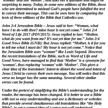
‘woman’ and not ‘mother’, and asks her a question that might be
surprising to many. Today, in some new editions of the Bible, those
who are determined to mislead God’s people have falsified the text
to convey their message. This can be seen here by comparing the
texts of three editions of the Bible that Catholics use.
John 2:4 Jerusalem Bible – Jesus said to her: “Woman, what
have I to do with thee? mine hour is not yet come.” John 2:4
Word of Life 2017 (PDV2017): Jesus replied to her: “Mother,
what do you want from me? It’s not yet time for me.” John 2:4
Good News Bible (GNB): But Jesus replied: “Mother, is it for you
to tell me what I must do? My hour is not yet come.” Notice that
the Jerusalem Bible uses “woman” like Louis Segond. However,
the recent translations of the Bible, such as Word of Life and
Good News, have managed to find that ‘Mother’ is a synonym for
‘woman’, thus replacing ‘woman’ with ‘Mother’. This gives a
clear idea of the translators’ intent to distort the word and intent of
Jesus Christ to convey their own message. You will notice that this
verse no longer has the same meaning. Several other similar
verses can be found.
Under the pretext of simplifying the Bible’s understanding for the
reader, the message has been changed. It is better to use a Bible
with not so easy understanding and use a dictionary or websites
that provide several simultaneous old translations like “the Holy
Bible”, to get a correct idea of a verse not well understood.