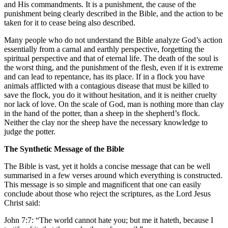
and His commandments. It is a punishment, the cause of the
punishment being clearly described in the Bible, and the action to be
taken for it to cease being also described.
Many people who do not understand the Bible analyze God’s action
essentially from a carnal and earthly perspective, forgetting the
spiritual perspective and that of eternal life. The death of the soul is
the worst thing, and the punishment of the flesh, even if it is extreme
and can lead to repentance, has its place. If in a flock you have
animals afflicted with a contagious disease that must be killed to
save the flock, you do it without hesitation, and it is neither cruelty
nor lack of love. On the scale of God, man is nothing more than clay
in the hand of the potter, than a sheep in the shepherd’s flock.
Neither the clay nor the sheep have the necessary knowledge to
judge the potter.
The
Synthetic
Message of the Bible
The Bible is vast, yet it holds a concise message that can be well
summarised in a few verses around which everything is constructed.
This message is so simple and magnificent that one can easily
conclude about those who reject the scriptures, as the Lord Jesus
Christ said:
John 7:7: “The world cannot hate you; but me it hateth, because I