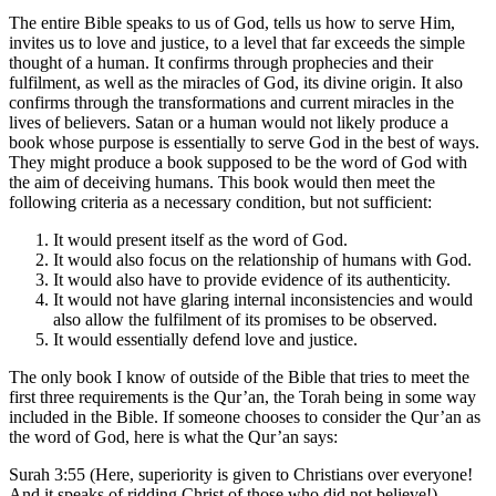
The entire Bible speaks to us of God, tells us how to serve Him,
invites us to love and justice, to a level that far exceeds the simple
thought of a human. It confirms through prophecies and their
fulfilment, as well as the miracles of God, its divine origin. It also
confirms through the transformations and current miracles in the
lives of believers. Satan or a human would not likely produce a
book whose purpose is essentially to serve God in the best of ways.
They might produce a book supposed to be the word of God with
the aim of deceiving humans. This book would then meet the
following criteria as a necessary condition, but not sufficient:
It would present itself as the word of God.
It would also focus on the relationship of humans with God.
It would also have to provide evidence of its authenticity.
It would not have glaring internal inconsistencies and would
also allow the fulfilment of its promises to be observed.
It would essentially defend love and justice.
The only book I know of outside of the Bible that tries to meet the
first three requirements is the Qur’an, the Torah being in some way
included in the Bible. If someone chooses to consider the Qur’an as
the word of God, here is what the Qur’an says:
Surah 3:55 (Here, superiority is given to Christians over everyone!
And it speaks of ridding Christ of those who did not believe!) –