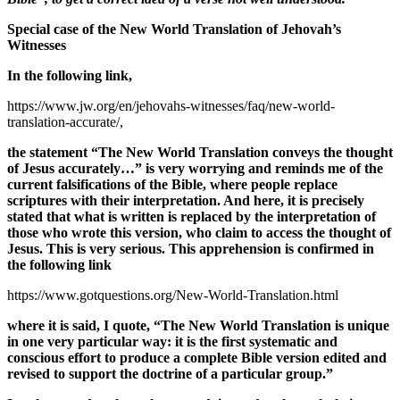
Special case of the New World Translation of Jehovah’s
Witnesses
In the following link,
https://www.jw.org/en/jehovahs-witnesses/faq/new-world-
translation-accurate/,
the statement “The New World Translation
conveys the thought
of Jesus accurately…
” is very worrying and reminds me of the
current falsifications of the Bible, where people replace
scriptures with their interpretation. And here, it is precisely
stated that what is written is replaced by the interpretation of
those who wrote this version, who claim to access the thought of
Jesus. This is very serious. This apprehension is confirmed in
the following link
https://www.gotquestions.org/New-World-Translation.html
where it is said, I quote, “The New World Translation is unique
in one very particular way: it is the first systematic and
conscious effort to produce a complete Bible version edited and
revised to support the doctrine of a particular group.”