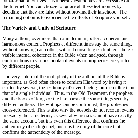
transformation of lives… Numerous testimonies are accessible on
the Internet. You can choose to ignore all these testimonies by
deciding that they are false without proving their falsehood. The
remaining option is to experience the effects of Scripture yourself.
The Variety and Unity of Scripture
Many authors, over more than a millennium, offer a coherent and
harmonious content. Prophets at different times say the same thing,
without knowing each other, without consulting each other. There is
visible internal coherence in the Bible when analysed, through
confirmations in various books of events or prophecies, very often
by different people.
The very nature of the multiplicity of the authors of the Bible is
important, as God often chose to confirm His word by having it
carried by several, the testimony of several being more credible than
that of a single individual. Thus, in the Old Testament, the prophets
and the books of kings or the like narrate the same things seen by
different authors. The writings can be confronted, the prophecies
cross-referenced. This is also why the gospels do not recount events
in exactly the same terms, as several witnesses cannot have exactly
the same account, but it is even this difference that confirms the
authenticity of each gospel, and it is the unity of the core that
confirms the authenticity of the message.