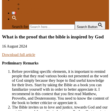
Contacts
Who are we?
Français
Search for:
Search Button
What is the proof that the bible is inspired by God
Evangelisation
16 August 2024
Download full article
Preliminary Remarks
Before providing specific elements, it is important to remind
people that they read various books not presented as the word
of God simply because they hope to find useful knowledge
for their lives. Start by taking the Bible as a book you can
familiarize yourself with in order to better appreciate it. I
recommend in this context that you first read Matthew,
Proverbs, and Deuteronomy. You need to know the content of
the book to better criticize or appreciate it.
The Bible invites us to love and justice, towards God and our