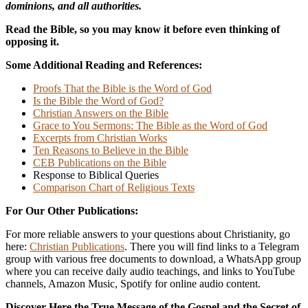
dominions, and all authorities.
Read the Bible, so you may know it before even thinking of
opposing it.
Some Additional Reading and References:
Proofs That the Bible is the Word of God
Is the Bible the Word of God?
Christian Answers on the Bible
Grace to You Sermons: The Bible as the Word of God
Excerpts from Christian Works
Ten Reasons to Believe in the Bible
CEB Publications on the Bible
Response to Biblical Queries
Comparison Chart of Religious Texts
For Our Other Publications:
For more reliable answers to your questions about Christianity, go
here:
Christian Publications
. There you will find links to a Telegram
group with various free documents to download, a WhatsApp group
where you can receive daily audio teachings, and links to YouTube
channels, Amazon Music, Spotify for online audio content.
Discover Here the True Message of the Gospel and the Secret of