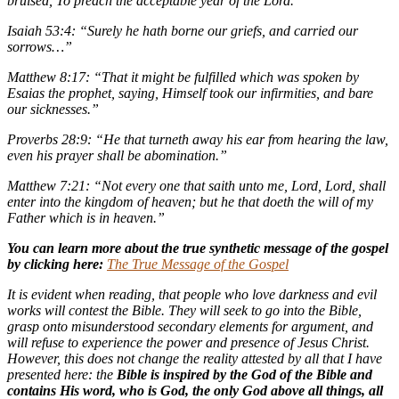
bruised, To preach the acceptable year of the Lord.”
Isaiah 53:4: “Surely he hath borne our griefs, and carried our
sorrows…”
Matthew 8:17: “That it might be fulfilled which was spoken by
Esaias the prophet, saying, Himself took our infirmities, and bare
our sicknesses.”
Proverbs 28:9: “He that turneth away his ear from hearing the law,
even his prayer shall be abomination.”
Matthew 7:21: “Not every one that saith unto me, Lord, Lord, shall
enter into the kingdom of heaven; but he that doeth the will of my
Father which is in heaven.”
You can learn more about the true synthetic message of the gospel
by clicking here:
The True Message of the Gospel
It is evident when reading, that people who love darkness and evil
works will contest the Bible. They will seek to go into the Bible,
grasp onto misunderstood secondary elements for argument, and
will refuse to experience the power and presence of Jesus Christ.
However, this does not change the reality attested by all that I have
presented here: the
Bible is inspired by the God of the Bible and
contains His word, who is God, the only God above all things, all