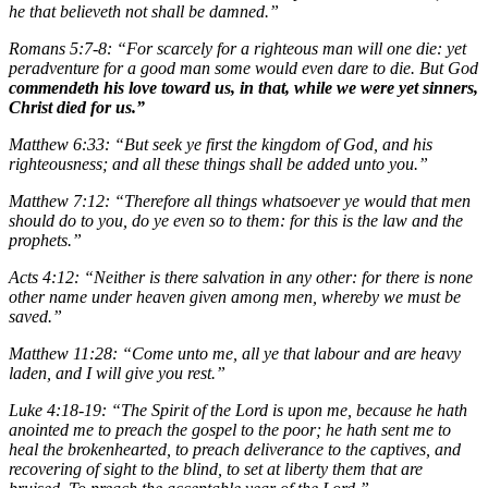
he that believeth not shall be damned.”
Romans 5:7-8: “For scarcely for a righteous man will one die: yet
peradventure for a good man some would even dare to die. But God
commendeth his love toward us, in that, while we were yet sinners,
Christ died for us.”
Matthew 6:33: “But seek ye first the kingdom of God, and his
righteousness; and all these things shall be added unto you.”
Matthew 7:12: “Therefore all things whatsoever ye would that men
should do to you, do ye even so to them: for this is the law and the
prophets.”
Acts 4:12: “Neither is there salvation in any other: for there is none
other name under heaven given among men, whereby we must be
saved.”
Matthew 11:28: “Come unto me, all ye that labour and are heavy
laden, and I will give you rest.”
Luke 4:18-19: “The Spirit of the Lord is upon me, because he hath
anointed me to preach the gospel to the poor; he hath sent me to
heal the brokenhearted, to preach deliverance to the captives, and
recovering of sight to the blind, to set at liberty them that are