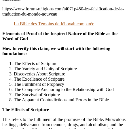
https://www.forum-religions.com/t4071p450-les-falsification-de-la-
traduction-du-monde-nouveau
La Bible des Témoins de Jéhovah comparée
Elements of Proof of the Inspired Nature of the Bible as the
Word of God
How to verify this claim, we will start with the following
foundations:
The Effects of Scripture
The Variety and Unity of Scripture
Discoveries About Scripture
The Excellence of Scripture
The Fulfilment of Prophecy
The Complete Anchoring to the Relationship with God
The Survival of Scripture
The Apparent Contradictions and Errors in the Bible
The Effects of Scripture
This refers to the fulfilment of the promises of the Bible. Miraculous
healings, deliverance from demons, drugs, and alcoholism, and the