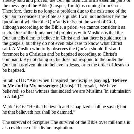
already said and proved, the Qur’an itself confirms essential parts of
the message of the Bible (Gospel, Torah) as coming from God.
Therefore, there is no longer a problem due to the existence of the
Qur’an to consider the Bible as a guide. I will not address here the
question of whether the Qur’an is or is not the word of God,
although according to the Bible, a priori, we cannot consider it as
such. One of the fundamental problems with Muslims is that the
Qur’an tells them to believe in Christ and that there is guidance in
the gospels, but they do not even take care to know what Christ
said. A Muslim who truly observes the Qur’an should first and
foremost be a Christian and be baptized according to Christ’s
command. By not doing so, he does not respond to the order the
Qur’an has given him to believe in Jesus, or to the order of Jesus to
be baptized.
Surah 5:111: “And when I inspired the disciples [saying], ‘
Believe
in Me and in My messenger (Jesus).
‘ They said, ‘We have
believed; so bear witness that indeed we are Muslims [in submission
to Allah].'”
Mark 16:16: “He that believeth and is baptized shall be saved; but
he that believeth not shall be damned.”
The survival of Scripture The survival of the Bible over millennia is
also evidence of its divine inspiration.