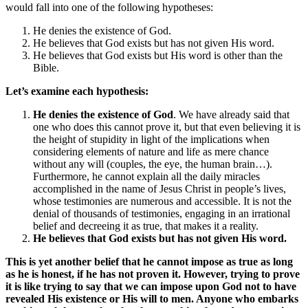
would fall into one of the following hypotheses:
He denies the existence of God.
He believes that God exists but has not given His word.
He believes that God exists but His word is other than the
Bible.
Let’s examine each hypothesis:
He denies the existence of God
. We have already said that
one who does this cannot prove it, but that even believing it is
the height of stupidity in light of the implications when
considering elements of nature and life as mere chance
without any will (couples, the eye, the human brain…).
Furthermore, he cannot explain all the daily miracles
accomplished in the name of Jesus Christ in people’s lives,
whose testimonies are numerous and accessible. It is not the
denial of thousands of testimonies, engaging in an irrational
belief and decreeing it as true, that makes it a reality.
He believes that God exists but has not given His word.
This is yet another belief that he cannot impose as true as long
as he is honest, if he has not proven it. However, trying to prove
it is like trying to say that we can impose upon God not to have
revealed His existence or His will to men. Anyone who embarks