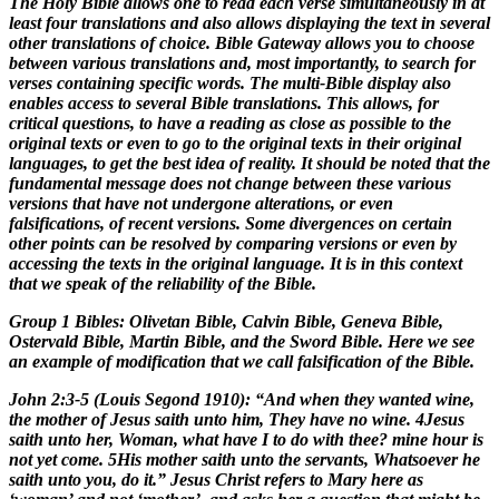
The Holy Bible allows one to read each verse simultaneously in at
least four translations and also allows displaying the text in several
other translations of choice. Bible Gateway allows you to choose
between various translations and, most importantly, to search for
verses containing specific words. The multi-Bible display also
enables access to several Bible translations. This allows, for
critical questions, to have a reading as close as possible to the
original texts or even to go to the original texts in their original
languages, to get the best idea of reality. It should be noted that the
fundamental message does not change between these various
versions that have not undergone alterations, or even
falsifications, of recent versions. Some divergences on certain
other points can be resolved by comparing versions or even by
accessing the texts in the original language. It is in this context
that we speak of the reliability of the Bible.
Group 1 Bibles: Olivetan Bible, Calvin Bible, Geneva Bible,
Ostervald Bible, Martin Bible, and the Sword Bible. Here we see
an example of modification that we call falsification of the Bible.
John 2:3-5 (Louis Segond 1910): “And when they wanted wine,
the mother of Jesus saith unto him, They have no wine. 4Jesus
saith unto her, Woman, what have I to do with thee? mine hour is
not yet come. 5His mother saith unto the servants, Whatsoever he
saith unto you, do it.” Jesus Christ refers to Mary here as