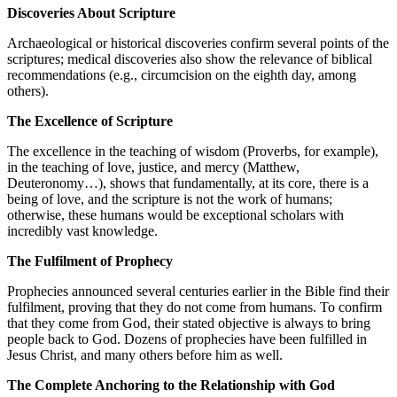
Discoveries About Scripture
Archaeological or historical discoveries confirm several points of the
scriptures; medical discoveries also show the relevance of biblical
recommendations (e.g., circumcision on the eighth day, among
others).
The Excellence of Scripture
The excellence in the teaching of wisdom (Proverbs, for example),
in the teaching of love, justice, and mercy (Matthew,
Deuteronomy…), shows that fundamentally, at its core, there is a
being of love, and the scripture is not the work of humans;
otherwise, these humans would be exceptional scholars with
incredibly vast knowledge.
The Fulfilment of Prophecy
Prophecies announced several centuries earlier in the Bible find their
fulfilment, proving that they do not come from humans. To confirm
that they come from God, their stated objective is always to bring
people back to God. Dozens of prophecies have been fulfilled in
Jesus Christ, and many others before him as well.
The Complete Anchoring to the Relationship with God