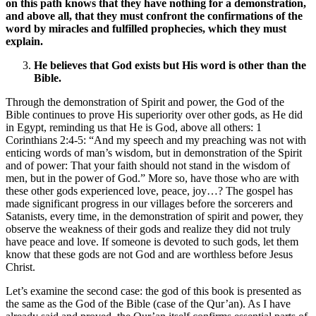
on this path knows that they have nothing for a demonstration,
and above all, that they must confront the confirmations of the
word by miracles and fulfilled prophecies, which they must
explain.
He believes that God exists but His word is other than the
Bible.
Through the demonstration of Spirit and power, the God of the
Bible continues to prove His superiority over other gods, as He did
in Egypt, reminding us that He is God, above all others: 1
Corinthians 2:4-5: “And my speech and my preaching was not with
enticing words of man’s wisdom, but in demonstration of the Spirit
and of power: That your faith should not stand in the wisdom of
men, but in the power of God.” More so, have those who are with
these other gods experienced love, peace, joy…? The gospel has
made significant progress in our villages before the sorcerers and
Satanists, every time, in the demonstration of spirit and power, they
observe the weakness of their gods and realize they did not truly
have peace and love. If someone is devoted to such gods, let them
know that these gods are not God and are worthless before Jesus
Christ.
Let’s examine the second case: the god of this book is presented as
the same as the God of the Bible (case of the Qur’an). As I have