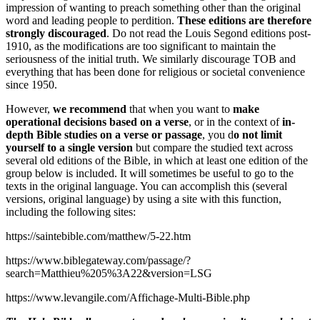
impression of wanting to preach something other than the original
word and leading people to perdition.
These editions are therefore
strongly discouraged
. Do not read the Louis Segond editions post-
1910, as the modifications are too significant to maintain the
seriousness of the initial truth. We similarly discourage TOB and
everything that has been done for religious or societal convenience
since 1950.
However,
we recommend
that when you want to
make
operational decisions based on a verse
, or in the context of
in-
depth Bible studies on a verse or passage
, you d
o not limit
yourself to a single version
but compare the studied text across
several old editions of the Bible, in which at least one edition of the
group below is included. It will sometimes be useful to go to the
texts in the original language. You can accomplish this (several
versions, original language) by using a site with this function,
including the following sites:
https://saintebible.com/matthew/5-22.htm
https://www.biblegateway.com/passage/?
search=Matthieu%205%3A22&version=LSG
https://www.levangile.com/Affichage-Multi-Bible.php