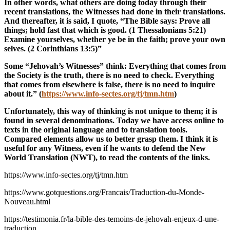
In other words, what others are doing today through their
recent translations, the Witnesses had done in their translations.
And thereafter, it is said, I quote, “The Bible says: Prove all
things; hold fast that which is good. (1 Thessalonians 5:21)
Examine yourselves, whether ye be in the faith; prove your own
selves. (2 Corinthians 13:5)”
Some “Jehovah’s Witnesses” think: Everything that comes from
the Society is the truth, there is no need to check. Everything
that comes from elsewhere is false, there is no need to inquire
about it.” (
https://www.info-sectes.org/tj/tmn.htm
)
Unfortunately, this way of thinking is not unique to them; it is
found in several denominations. Today we have access online to
texts in the original language and to translation tools.
Compared elements allow us to better grasp them. I think it is
useful for any Witness, even if he wants to defend the New
World Translation (NWT), to read the contents of the links.
https://www.info-sectes.org/tj/tmn.htm
https://www.gotquestions.org/Francais/Traduction-du-Monde-
Nouveau.html
https://testimonia.fr/la-bible-des-temoins-de-jehovah-enjeux-d-une-
traduction