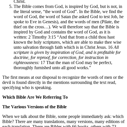
Christ.
The Bible comes from God, is inspired by God, but is not, in
the literal sense, “the word of God”. In the Bible, we find the
word of God, the word of Satan (he asked God to test Job, he
spoke to Eve in Genesis), and the words of men (Pilate, the
thief on the cross…). We will therefore say that the Bible is
inspired by God and contains the word of God, as it is
written: 2 Timothy 3:15 “And that from a child thou hast
known the holy scriptures, which are able to make thee wise
unto salvation through faith which is in Christ Jesus. 16
All
scripture is given by inspiration of God, and is profitable for
doctrine, for reproof, for correction, for instruction in
righteousness:
17 That the man of God may be perfect,
thoroughly furnished unto all good works.”
The first means at our disposal to recognize the words of men or the
devil is found directly in the mentions surrounding the text read,
specifying who is speaking.
Which Bible Are We Referring To
The Various Versions of the Bible
When we talk about the Bible, some people immediately ask: which
Bible? There are many translations, many versions, many editions of
each translation. There are Bibles with 66 books, others with 73