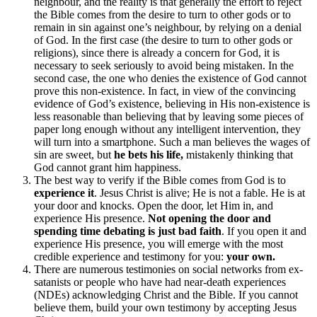
neighbour, and the reality is that generally the effort to reject
the Bible comes from the desire to turn to other gods or to
remain in sin against one’s neighbour, by relying on a denial
of God. In the first case (the desire to turn to other gods or
religions), since there is already a concern for God, it is
necessary to seek seriously to avoid being mistaken. In the
second case, the one who denies the existence of God cannot
prove this non-existence. In fact, in view of the convincing
evidence of God’s existence, believing in His non-existence is
less reasonable than believing that by leaving some pieces of
paper long enough without any intelligent intervention, they
will turn into a smartphone. Such a man believes the wages of
sin are sweet, but
he bets his life,
mistakenly thinking that
God cannot grant him happiness.
The best way to verify if the Bible comes from God is to
experience it
. Jesus Christ is alive; He is not a fable. He is at
your door and knocks. Open the door, let Him in, and
experience His presence.
Not opening the door and
spending time debating is just bad faith
. If you open it and
experience His presence, you will emerge with the most
credible experience and testimony for you:
your own.
There are numerous testimonies on social networks from ex-
satanists or people who have had near-death experiences
(NDEs) acknowledging Christ and the Bible. If you cannot
believe them, build your own testimony by accepting Jesus