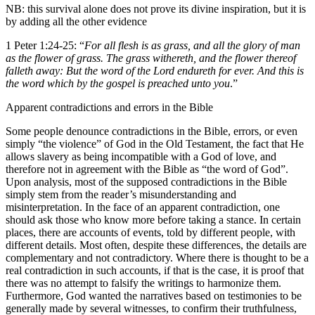
NB: this survival alone does not prove its divine inspiration, but it is
by adding all the other evidence
1 Peter 1:24-25: “
For all flesh is as grass, and all the glory of man
as the flower of grass. The grass withereth, and the flower thereof
falleth away: But the word of the Lord endureth for ever. And this is
the word which by the gospel is preached unto you
.”
Apparent contradictions and errors in the Bible
Some people denounce contradictions in the Bible, errors, or even
simply “the violence” of God in the Old Testament, the fact that He
allows slavery as being incompatible with a God of love, and
therefore not in agreement with the Bible as “the word of God”.
Upon analysis, most of the supposed contradictions in the Bible
simply stem from the reader’s misunderstanding and
misinterpretation. In the face of an apparent contradiction, one
should ask those who know more before taking a stance. In certain
places, there are accounts of events, told by different people, with
different details. Most often, despite these differences, the details are
complementary and not contradictory. Where there is thought to be a
real contradiction in such accounts, if that is the case, it is proof that
there was no attempt to falsify the writings to harmonize them.
Furthermore, God wanted the narratives based on testimonies to be
generally made by several witnesses, to confirm their truthfulness,