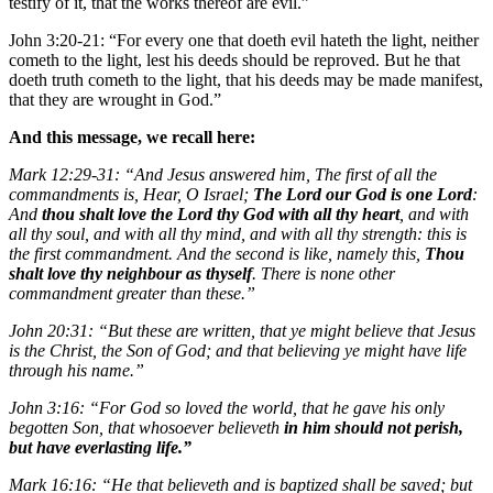
testify of it, that the works thereof are evil.”
John 3:20-21: “For every one that doeth evil hateth the light, neither
cometh to the light, lest his deeds should be reproved. But he that
doeth truth cometh to the light, that his deeds may be made manifest,
that they are wrought in God.”
And this message, we recall here:
Mark 12:29-31: “And Jesus answered him, The first of all the
commandments is, Hear, O Israel;
The Lord our God is one Lord
:
And
thou shalt love the Lord thy God with all thy heart
, and with
all thy soul, and with all thy mind, and with all thy strength: this is
the first commandment. And the second is like, namely this,
Thou
shalt love thy neighbour as thyself
. There is none other
commandment greater than these.”
John 20:31: “But these are written, that ye might believe that Jesus
is the Christ, the Son of God; and that believing ye might have life
through his name.”
John 3:16: “For God so loved the world, that he gave his only
begotten Son, that whosoever believeth
in him should not perish,
but have everlasting life.”
Mark 16:16: “He that believeth and is baptized shall be saved; but