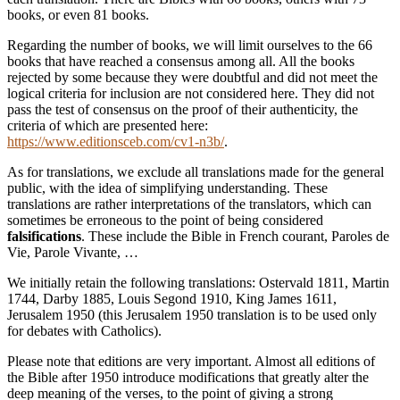
books, or even 81 books.
Regarding the number of books, we will limit ourselves to the 66
books that have reached a consensus among all. All the books
rejected by some because they were doubtful and did not meet the
logical criteria for inclusion are not considered here. They did not
pass the test of consensus on the proof of their authenticity, the
criteria of which are presented here:
https://www.editionsceb.com/cv1-n3b/
.
As for translations, we exclude all translations made for the general
public, with the idea of simplifying understanding. These
translations are rather interpretations of the translators, which can
sometimes be erroneous to the point of being considered
falsifications
. These include the Bible in French courant, Paroles de
Vie, Parole Vivante, …
We initially retain the following translations: Ostervald 1811, Martin
1744, Darby 1885, Louis Segond 1910, King James 1611,
Jerusalem 1950 (this Jerusalem 1950 translation is to be used only
for debates with Catholics).
Please note that editions are very important. Almost all editions of
the Bible after 1950 introduce modifications that greatly alter the
deep meaning of the verses, to the point of giving a strong