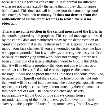
because a single witness can easily lie. It is normal for different
witnesses not to say exactly the same thing if they did not agree
beforehand. This does not call into question the common ground
that emerges from their testimony.
It does not detract from the
authenticity of all the other writings to which there is no
objection.
There is no contradiction in the central message of the Bible,
in
the words reported by the prophets. This central message is attested
by the entire Bible and manifested today by the demonstration of
Spirit and power that is still realized in Christ. Depending on your
mood, your face changes; if you are wounded on the face, the face
will appear wounded, but it will always be recognized as your face
because the underlying framework does not change. If there has
been an insertion of a falsely attributed word to God in the Bible,
then it will be either a prophecy that does not come to pass or a
word that can be verified as false or that opposes the central
message. It will not be proof that the Bible does not come from God,
because God Himself said there could be false prophets, but only
that word will be called into question. The apocryphal gospels were
rejected precisely because they demonstrated by their content that
they were not of God. The idea of violence and slavery
incompatible with the God of love always comes from a
misunderstanding of the biblical message. God even promised
slavery to the people of Israel if they turned away from His ways